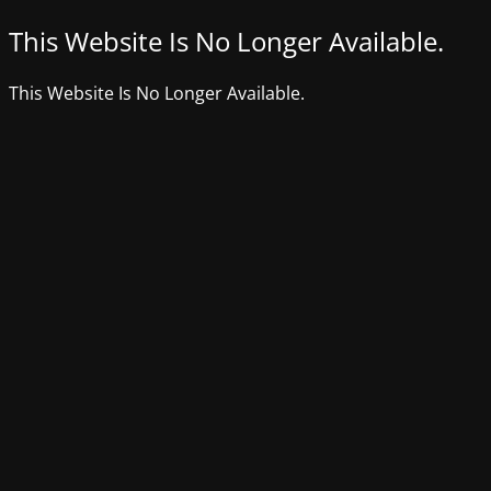
This Website Is No Longer Available.
This Website Is No Longer Available.