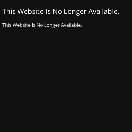
This Website Is No Longer Available.
This Website Is No Longer Available.