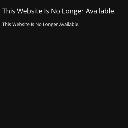
This Website Is No Longer Available.
This Website Is No Longer Available.