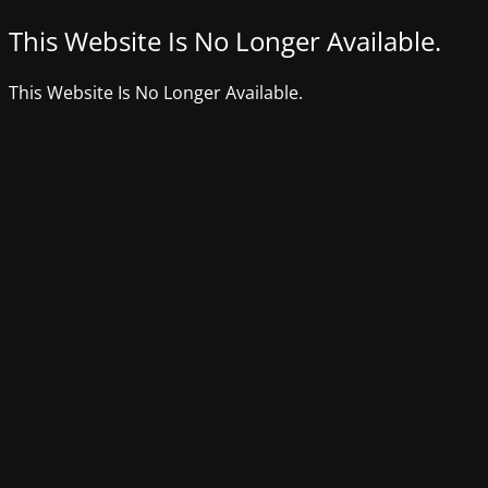
This Website Is No Longer Available.
This Website Is No Longer Available.