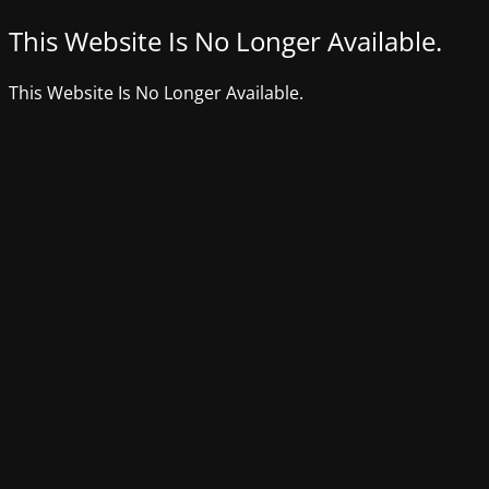
This Website Is No Longer Available.
This Website Is No Longer Available.