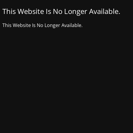
This Website Is No Longer Available.
This Website Is No Longer Available.