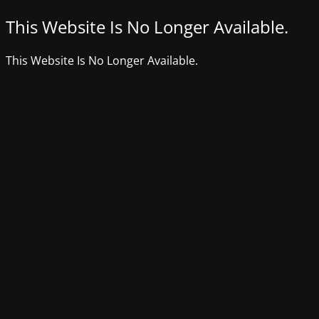
This Website Is No Longer Available.
This Website Is No Longer Available.