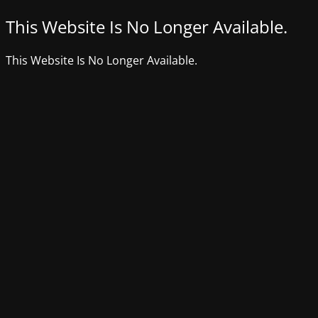
This Website Is No Longer Available.
This Website Is No Longer Available.