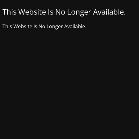
This Website Is No Longer Available.
This Website Is No Longer Available.