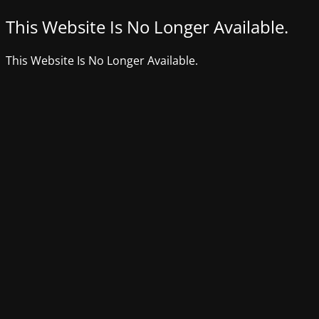
This Website Is No Longer Available.
This Website Is No Longer Available.