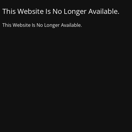
This Website Is No Longer Available.
This Website Is No Longer Available.