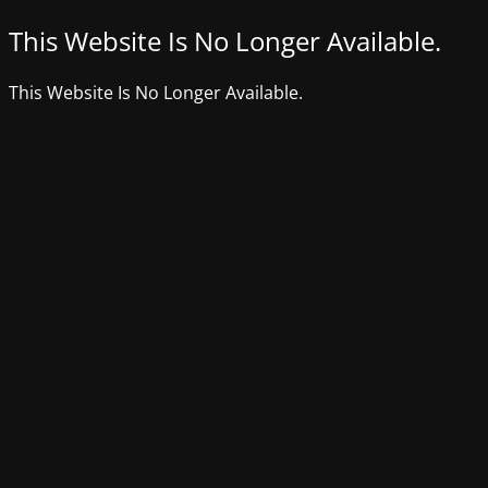
This Website Is No Longer Available.
This Website Is No Longer Available.