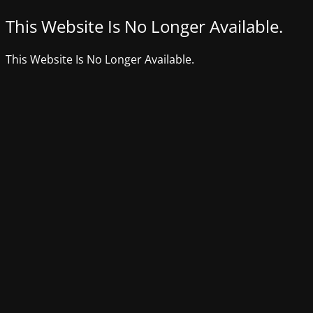
This Website Is No Longer Available.
This Website Is No Longer Available.