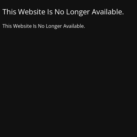
This Website Is No Longer Available.
This Website Is No Longer Available.