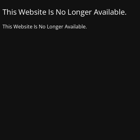
This Website Is No Longer Available.
This Website Is No Longer Available.