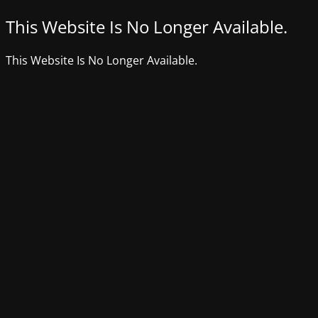
This Website Is No Longer Available.
This Website Is No Longer Available.