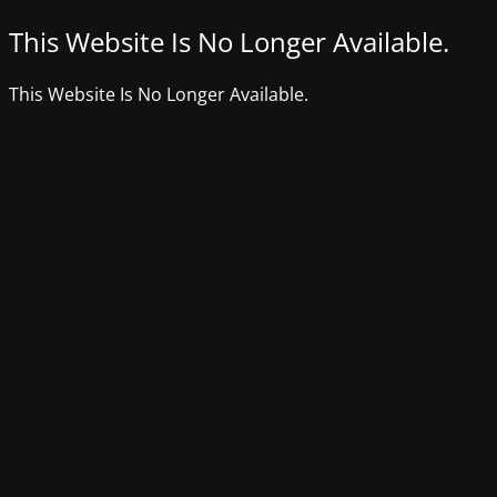
This Website Is No Longer Available.
This Website Is No Longer Available.