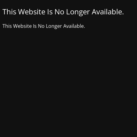
This Website Is No Longer Available.
This Website Is No Longer Available.