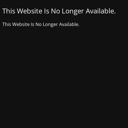
This Website Is No Longer Available.
This Website Is No Longer Available.