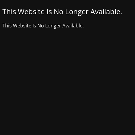
This Website Is No Longer Available.
This Website Is No Longer Available.