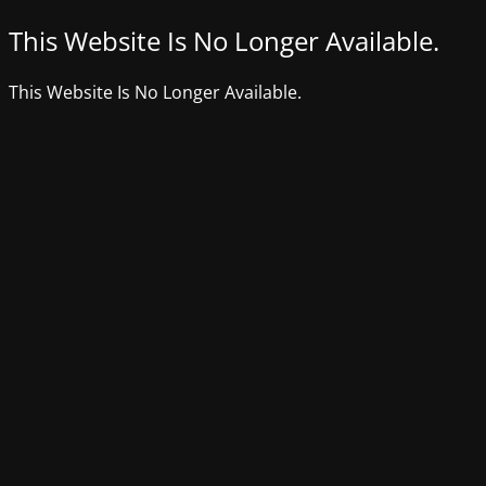
This Website Is No Longer Available.
This Website Is No Longer Available.