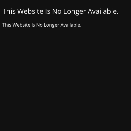
This Website Is No Longer Available.
This Website Is No Longer Available.