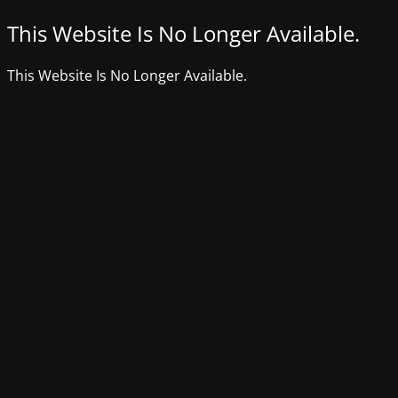
This Website Is No Longer Available.
This Website Is No Longer Available.