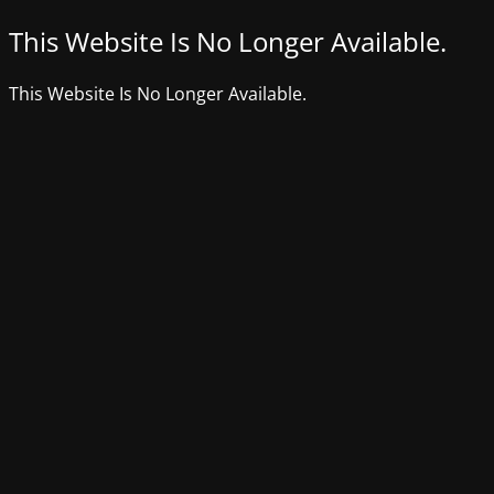
This Website Is No Longer Available.
This Website Is No Longer Available.