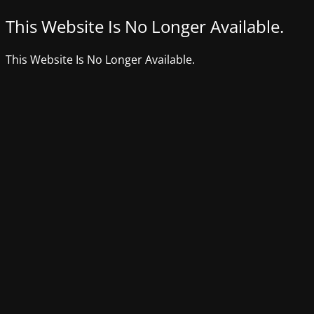
This Website Is No Longer Available.
This Website Is No Longer Available.