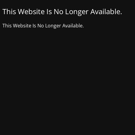
This Website Is No Longer Available.
This Website Is No Longer Available.