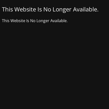
This Website Is No Longer Available.
This Website Is No Longer Available.