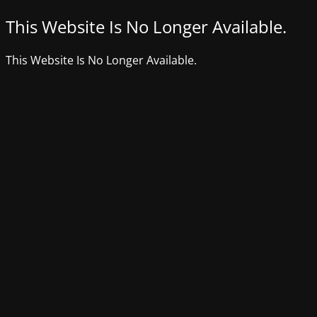
This Website Is No Longer Available.
This Website Is No Longer Available.