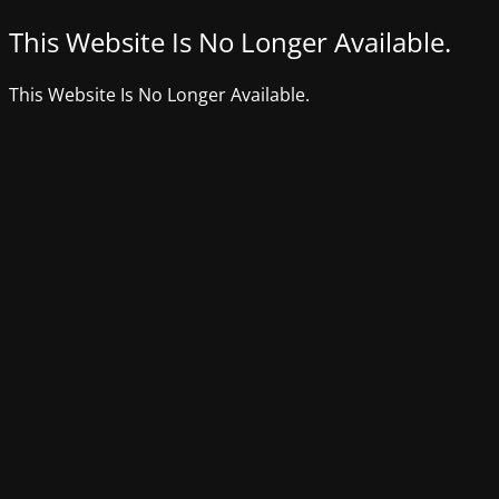
This Website Is No Longer Available.
This Website Is No Longer Available.