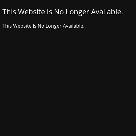
This Website Is No Longer Available.
This Website Is No Longer Available.