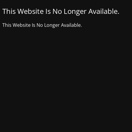
This Website Is No Longer Available.
This Website Is No Longer Available.