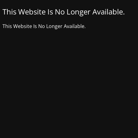
This Website Is No Longer Available.
This Website Is No Longer Available.