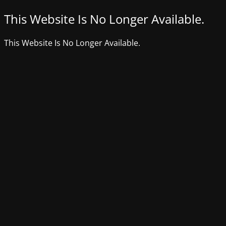
This Website Is No Longer Available.
This Website Is No Longer Available.