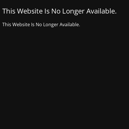
This Website Is No Longer Available.
This Website Is No Longer Available.