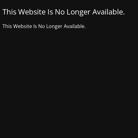
This Website Is No Longer Available.
This Website Is No Longer Available.