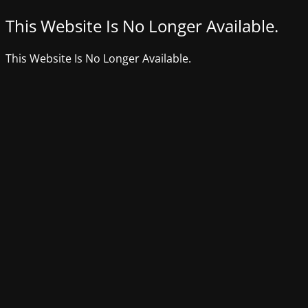
This Website Is No Longer Available.
This Website Is No Longer Available.