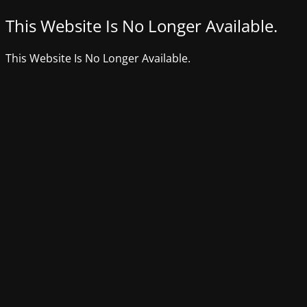
This Website Is No Longer Available.
This Website Is No Longer Available.