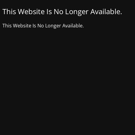
This Website Is No Longer Available.
This Website Is No Longer Available.