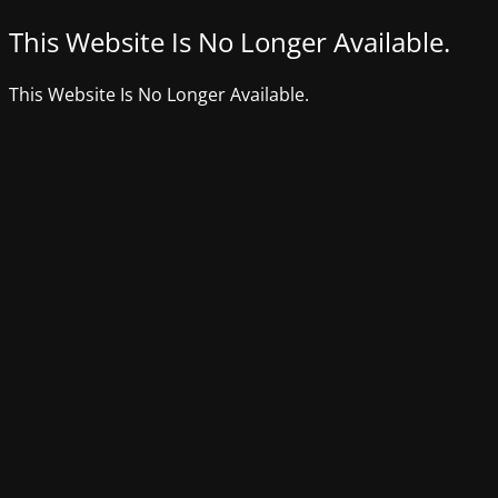
This Website Is No Longer Available.
This Website Is No Longer Available.