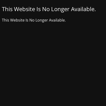
This Website Is No Longer Available.
This Website Is No Longer Available.