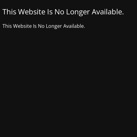
This Website Is No Longer Available.
This Website Is No Longer Available.