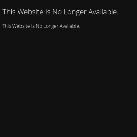
This Website Is No Longer Available.
This Website Is No Longer Available.