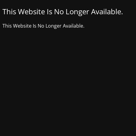
This Website Is No Longer Available.
This Website Is No Longer Available.